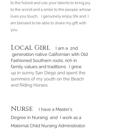
to the fullest and use your talents to bring joy
to the world and a smile to the people whose
lives you touch.. I genuinely enjoy life and I
am blessed to be able to share my gift with
you.
Local Girl
I am a 2nd
generation native Californian with Old
Fashioned Southern roots, rich in
family values and traditions. I grew
up in sunny San Diego and spent the
summers of my youth on the Beach
and Riding Horses.
Nurse
I have a Master's
Degree in Nursing and I work as a
Maternal Child Nursing Administrator.