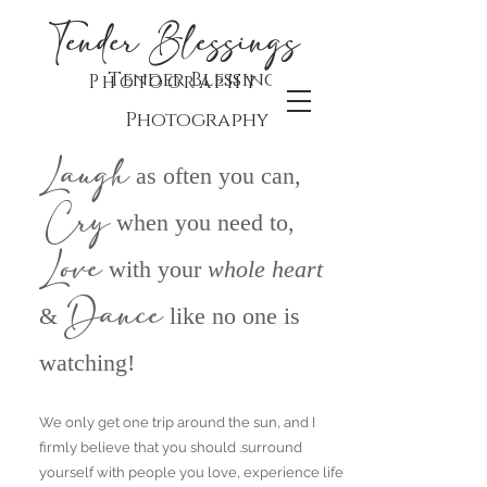
Tender Blessings
Tender Blessings
Photography
Photography
Laugh
as often you can,
Cry
when you need to,
Love
with your
whol
e he
art
Dance
&
like no one is
watching!
We only get one trip around the sun, and I
firmly believe that y
ou should .surround
yourself with people you love, experience life