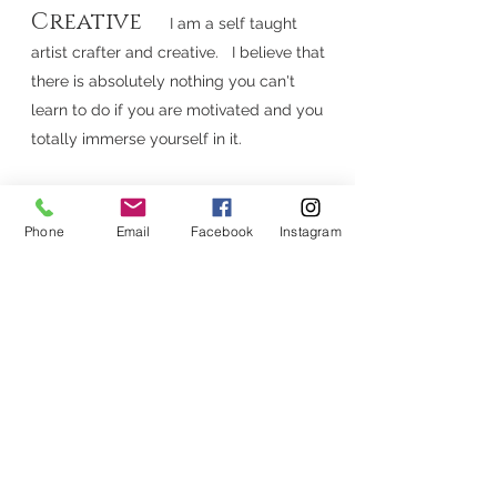
Creative
I am a self taught
artist crafter and creative. I believe that
there is absolutely nothing you can't
learn to do if you are motivated and you
totally immerse yourself in it.
Believer
.I know that there is great
Phone
Email
Facebook
Instagram
hope and a plan for a glorious and joyful
life (J
eremiah
11:29)
.. I hope that you and
your wonderful family are part of it!