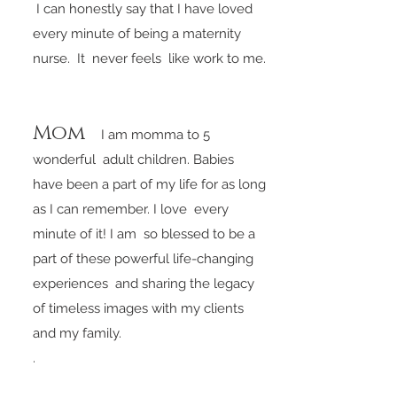
I can honestly say that I have loved
every minute of being a maternity
nurse. It never feels like work to me.
Mom
I am momma to 5
wonderful adult
children. Babies
have been a part of my life for as long
as I can remember. I love every
minute of it! I am so blessed to be a
part of these powerful life-changing
experiences and sharing the legacy
of timeless images with my clients
and my family.
.